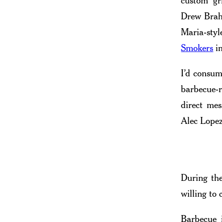
custom gri
Drew Brah
Maria-sty
Smokers
in
I’d consum
barbecue-r
direct me
Alec Lope
During the
willing to
Barbecue 