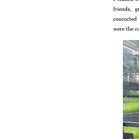
friends, 
concocted 
were the c