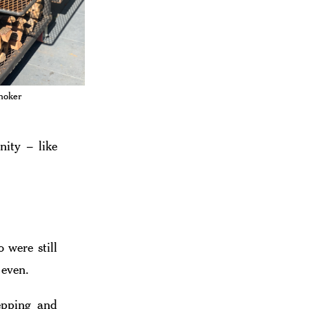
moker
ity – like
 were still
 even.
epping and