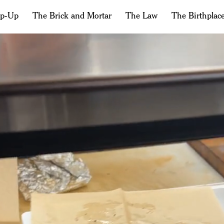
op-Up
The Brick and Mortar
The Law
The Birthplac