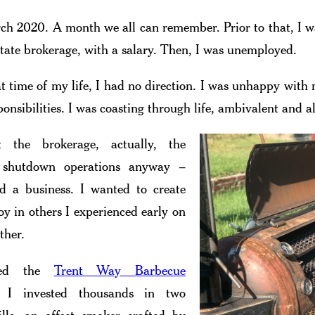
ch 2020. A month we all can remember. Prior to that, I 
estate brokerage, with a salary. Then, I was unemployed.
t time of my life, I had no direction. I was unhappy with
ponsibilities. I was coasting through life, ambivalent and a
 the brokerage, actually, the
 shutdown operations anyway –
d a business. I wanted to create
oy in others I experienced early on
ther.
hed the
Trent Way Barbecue
 I invested thousands in two