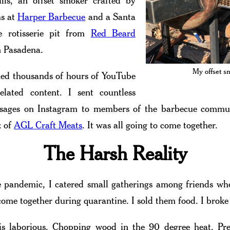
lls, an offset smoker crafted by
s at
Harper Barbecue
and a Santa
le rotisserie pit from
Red Beard
 Pasadena.
My offset s
ed thousands of hours of YouTube
elated content. I sent countless
ssages on Instagram to members of the barbecue commun
z of
AGL Craft Meats
. It was all going to come together.
The Harsh Reality
 pandemic, I catered small gatherings among friends who
 come together during quarantine. I sold them food. I broke
is laborious. Chopping wood in the 90 degree heat. Pr