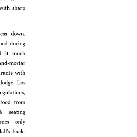
 with sharp
ess down.
food during
d it much
and-mortar
urants with
 dodge Los
egulations,
 food from
% seating
imes only
all’s back-