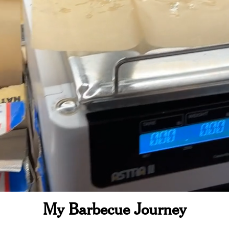
My Barbecue Journey