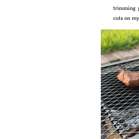
trimming p
cuts on my