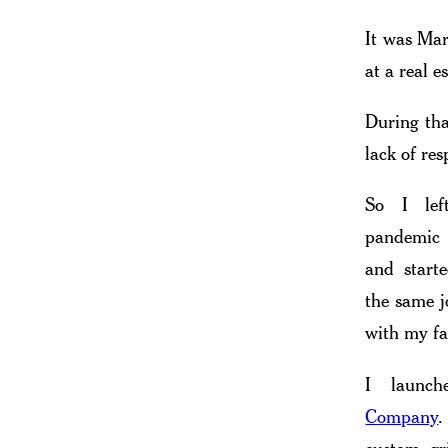
It was Mar
at a real 
During tha
lack of res
So I left
pandemic
and starte
the same j
with my fa
I launc
Company
.