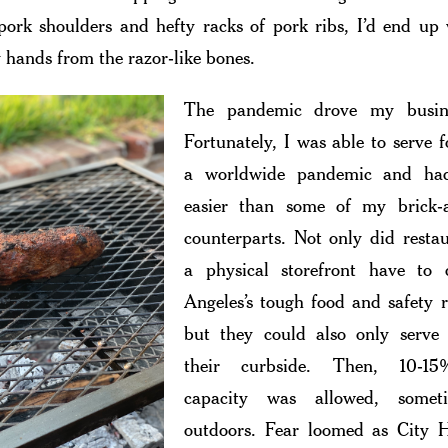
ork shoulders and hefty racks of pork ribs, I’d end up
 hands from the razor-like bones.
The pandemic drove my busin
Fortunately, I was able to serve 
a worldwide pandemic and ha
easier than some of my brick-
counterparts. Not only did resta
a physical storefront have to
Angeles’s tough food and safety r
but they could also only serve
their curbside. Then, 10-15
capacity was allowed, somet
outdoors. Fear loomed as City H