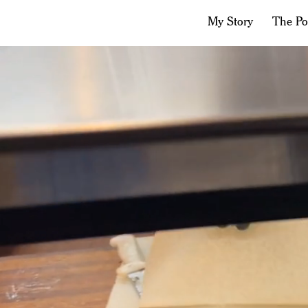
My Story
The P