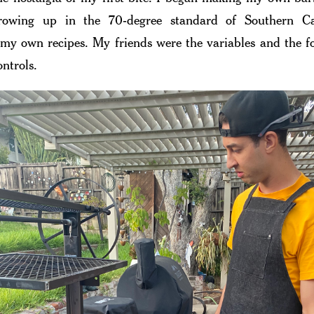
growing up in the 70-degree standard of Southern Cal
my own recipes. My friends were the variables and the 
ontrols.