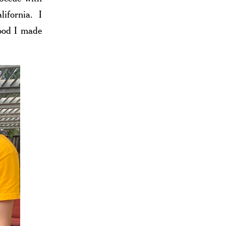
ifornia. I
food I made