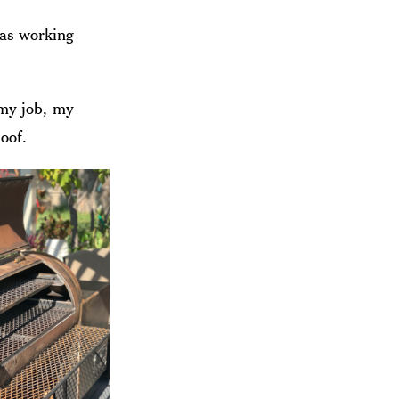
was working
 my job, my
loof.