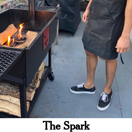
The Spark