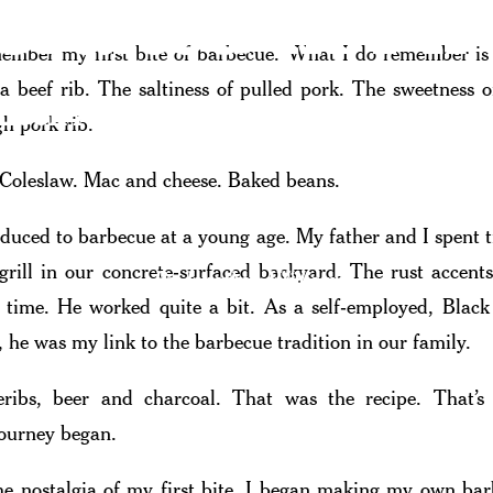
Crafted In Fir
member my first bite of barbecue. What I do remember is
 a beef rib. The saltiness of pulled pork. The sweetness o
 Look At Southern California Barbe
gh pork rib.
 Coleslaw. Mac and cheese. Baked beans.
oduced to barbecue at a young age. My father and I spent 
 grill in our concrete-surfaced backyard. The rust accent
By Jonathan Williams
f time. He worked quite a bit. As a self-employed, Bla
, he was my link to the barbecue tradition in our family.
eribs, beer and charcoal. That was the recipe. That’
ourney began.
he nostalgia of my first bite. I began making my own ba