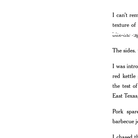
I can’t re
texture of
A Sizzling
bite-throu
The sides.
I was intr
red kettle
the test o
East Texas
Pork spar
barbecue j
I chased t