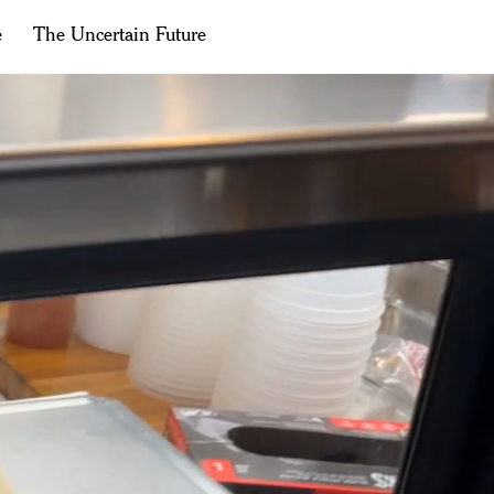
e
The Uncertain Future