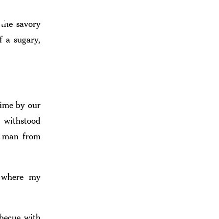
e
 the savory
f a sugary,
cue Culture
time by our
s withstood
ck man from
s where my
rbecue with